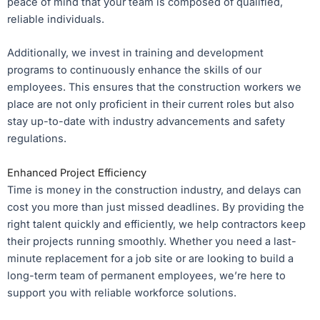
peace of mind that your team is composed of qualified,
reliable individuals.
Additionally, we invest in training and development
programs to continuously enhance the skills of our
employees. This ensures that the construction workers we
place are not only proficient in their current roles but also
stay up-to-date with industry advancements and safety
regulations.
Enhanced Project Efficiency
Time is money in the construction industry, and delays can
cost you more than just missed deadlines. By providing the
right talent quickly and efficiently, we help contractors keep
their projects running smoothly. Whether you need a last-
minute replacement for a job site or are looking to build a
long-term team of permanent employees, we’re here to
support you with reliable workforce solutions.