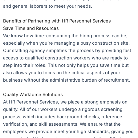
and general laborers to meet your needs.
Benefits of Partnering with HR Personnel Services
Save Time and Resources
We know how time-consuming the hiring process can be,
especially when you’re managing a busy construction site.
Our staffing agency simplifies the process by providing fast
access to qualified construction workers who are ready to
step into their roles. This not only helps you save time but
also allows you to focus on the critical aspects of your
business without the administrative burden of recruitment.
Quality Workforce Solutions
At HR Personnel Services, we place a strong emphasis on
quality. All of our workers undergo a rigorous screening
process, which includes background checks, reference
verification, and skill assessments. We ensure that the
employees we provide meet your high standards, giving you