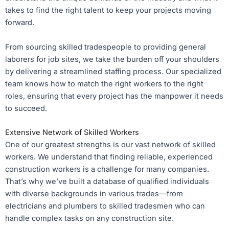
takes to find the right talent to keep your projects moving
forward.
From sourcing skilled tradespeople to providing general
laborers for job sites, we take the burden off your shoulders
by delivering a streamlined staffing process. Our specialized
team knows how to match the right workers to the right
roles, ensuring that every project has the manpower it needs
to succeed.
Extensive Network of Skilled Workers
One of our greatest strengths is our vast network of skilled
workers. We understand that finding reliable, experienced
construction workers is a challenge for many companies.
That’s why we’ve built a database of qualified individuals
with diverse backgrounds in various trades—from
electricians and plumbers to skilled tradesmen who can
handle complex tasks on any construction site.