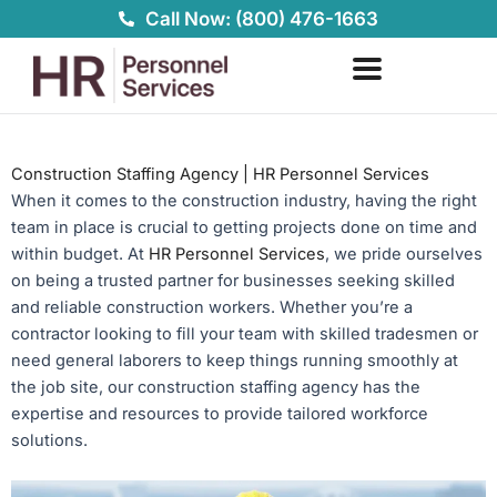
Skip
Call Now: (800) 476-1663
to
content
Construction Staffing Agency | HR Personnel Services
When it comes to the construction industry, having the right
team in place is crucial to getting projects done on time and
within budget. At
HR Personnel Services
, we pride ourselves
on being a trusted partner for businesses seeking skilled
and reliable construction workers. Whether you’re a
contractor looking to fill your team with skilled tradesmen or
need general laborers to keep things running smoothly at
the job site, our construction staffing agency has the
expertise and resources to provide tailored workforce
solutions.