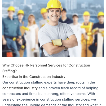
Why Choose HR Personnel Services for Construction
Staffing?
Expertise in the Construction Industry
Our construction staffing experts have deep roots in the
construction industry
and a proven track record of helping
contractors and firms build strong, effective teams. With
years of experience in construction staffing services, we
understand the unique demands of the industry and what it