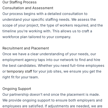
Our Staffing Process
Consultation and Assessment
Our process begins with a detailed consultation to
understand your specific staffing needs. We assess the
scope of your project, the type of workers required, and the
timeline you’re working with. This allows us to craft a
workforce plan tailored to your company.
Recruitment and Placement
Once we have a clear understanding of your needs, our
employment agency taps into our network to find and hire
the best candidates. Whether you need full-time employees
or
temporary staff
for your job sites, we ensure you get the
right fit for your team.
Ongoing Support
Our partnership doesn’t end once the placement is made.
We provide ongoing support to ensure both employers and
employees are satisfied. If adjustments are needed, we are