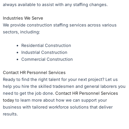
always available to assist with any staffing changes.
Industries We Serve
We provide construction staffing services across various
sectors, including:
Residential Construction
Industrial Construction
Commercial Construction
Contact HR Personnel Services
Ready to find the right talent for your next project? Let us
help you hire the skilled tradesmen and general laborers you
need to get the job done.
Contact HR Personnel Services
today
to learn more about how we can support your
business with tailored workforce solutions that deliver
results.