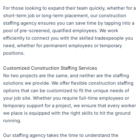
For those looking to expand their team quickly, whether for a
short-term job or long-term placement, our construction
staffing agency ensures you can save time by tapping into a
pool of pre-screened, qualified employees. We work
efficiently to connect you with the skilled tradespeople you
need, whether for permanent employees or temporary
positions.
Customized Construction Staffing Services
No two projects are the same, and neither are the staffing
solutions we provide. We offer flexible construction staffing
options that can be customized to fit the unique needs of
your job site. Whether you require full-time employees or
temporary support for a project, we ensure that every worker
we place is equipped with the right skills to hit the ground
running.
Our staffing agency takes the time to understand the