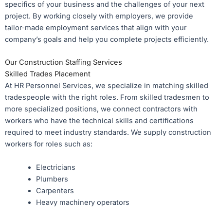
specifics of your business and the challenges of your next
project. By working closely with employers, we provide
tailor-made employment services that align with your
company’s goals and help you complete projects efficiently.
Our Construction Staffing Services
Skilled Trades Placement
At HR Personnel Services, we specialize in matching skilled
tradespeople with the right roles. From skilled tradesmen to
more specialized positions, we connect contractors with
workers who have the technical skills and certifications
required to meet industry standards. We supply construction
workers for roles such as:
Electricians
Plumbers
Carpenters
Heavy machinery operators