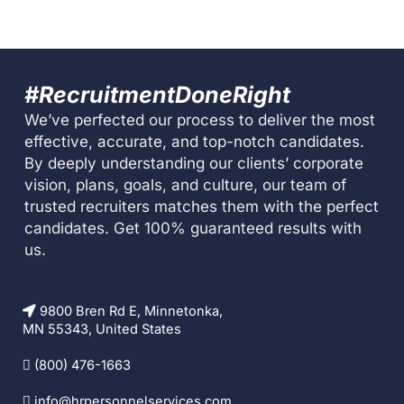
#RecruitmentDoneRight
We’ve perfected our process to deliver the most
effective, accurate, and top-notch candidates.
By deeply understanding our clients’ corporate
vision, plans, goals, and culture, our team of
trusted recruiters matches them with the perfect
candidates. Get 100% guaranteed results with
us.
9800 Bren Rd E, Minnetonka,
MN 55343, United States
(800) 476-1663
info@hrpersonnelservices.com