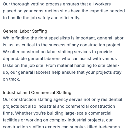
Our thorough vetting process ensures that all workers
placed on your construction sites have the expertise needed
to handle the job safely and efficiently.
General Labor Staffing
While finding the right specialists is important, general labor
is just as critical to the success of any construction project.
We offer construction labor staffing services to provide
dependable general laborers who can assist with various
tasks on the job site. From material handling to site clean-
up, our general laborers help ensure that your projects stay
on track.
Industrial and Commercial Staffing
Our construction staffing agency serves not only residential
projects but also industrial and commercial construction
firms. Whether you’re building large-scale commercial
facilities or working on complex industrial projects, our
construction staffing experts can supply skilled tradesmen