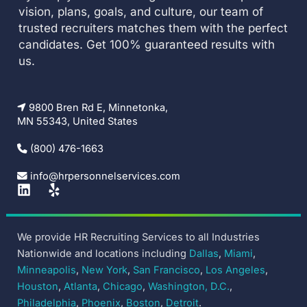
vision, plans, goals, and culture, our team of
trusted recruiters matches them with the perfect
candidates. Get 100% guaranteed results with
us.
9800 Bren Rd E, Minnetonka,
MN 55343, United States
(800) 476-1663
info@hrpersonnelservices.com
L
Y
i
e
n
l
k
p
We provide HR Recruiting Services to all Industries
e
Nationwide and locations including
Dallas
,
Miami
,
d
i
Minneapolis
,
New York
,
San Francisco
,
Los Angeles
,
n
Houston
,
Atlanta
,
Chicago
,
Washington, D.C.
,
Philadelphia
,
Phoenix
,
Boston
,
Detroit
.