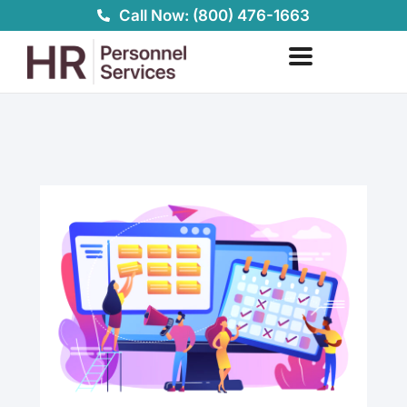
Skip
Call Now: (800) 476-1663
to
content