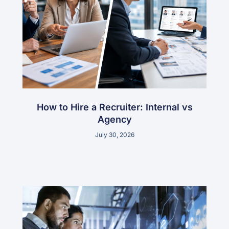
How to Hire a Recruiter: Internal vs
Agency
July 30, 2026