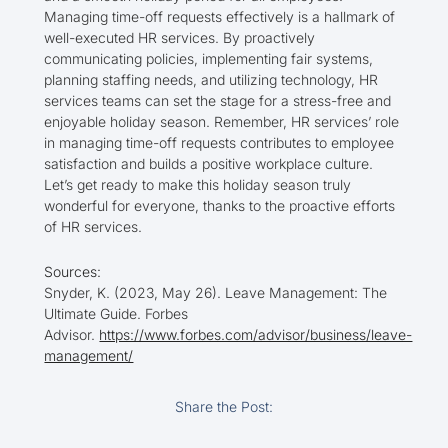
Managing time-off requests effectively is a hallmark of
well-executed HR services. By proactively
communicating policies, implementing fair systems,
planning staffing needs, and utilizing technology, HR
services teams can set the stage for a stress-free and
enjoyable holiday season. Remember, HR services’ role
in managing time-off requests contributes to employee
satisfaction and builds a positive workplace culture.
Let’s get ready to make this holiday season truly
wonderful for everyone, thanks to the proactive efforts
of HR services.
Sources:
Snyder, K. (2023, May 26). Leave Management: The
Ultimate Guide. Forbes
Advisor.
https://www.forbes.com/advisor/business/leave-
management/
Share the Post: