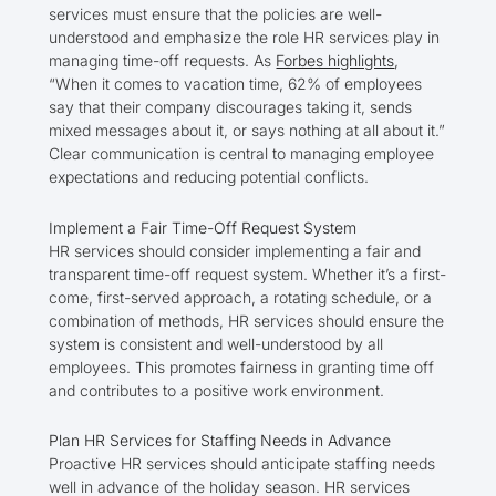
services must ensure that the policies are well-
understood and emphasize the role HR services play in
managing time-off requests. As
Forbes highlights
,
“When it comes to vacation time, 62% of employees
say that their company discourages taking it, sends
mixed messages about it, or says nothing at all about it.”
Clear communication is central to managing employee
expectations and reducing potential conflicts.
Implement a Fair Time-Off Request System
HR services should consider implementing a fair and
transparent time-off request system. Whether it’s a first-
come, first-served approach, a rotating schedule, or a
combination of methods, HR services should ensure the
system is consistent and well-understood by all
employees. This promotes fairness in granting time off
and contributes to a positive work environment.
Plan HR Services for Staffing Needs in Advance
Proactive HR services should anticipate staffing needs
well in advance of the holiday season. HR services