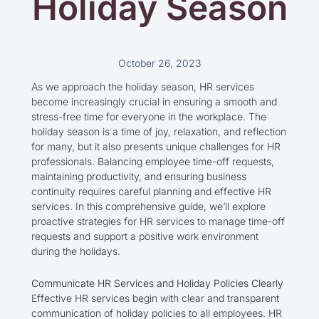
Holiday Season
October 26, 2023
As we approach the holiday season, HR services
become increasingly crucial in ensuring a smooth and
stress-free time for everyone in the workplace. The
holiday season is a time of joy, relaxation, and reflection
for many, but it also presents unique challenges for HR
professionals. Balancing employee time-off requests,
maintaining productivity, and ensuring business
continuity requires careful planning and effective HR
services. In this comprehensive guide, we’ll explore
proactive strategies for HR services to manage time-off
requests and support a positive work environment
during the holidays.
Communicate HR Services and Holiday Policies Clearly
Effective HR services begin with clear and transparent
communication of holiday policies to all employees. HR