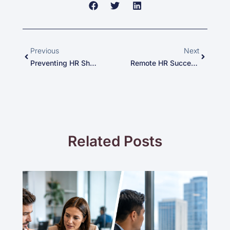
Prev
Next
Previous
Next
Preventing HR Shortages During The Holidays: Creative HR Staffing Solutions To Support Stressed Employees
Remote HR Success: Navigating Work From Home Challenges During The Holidays
Related Posts