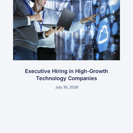
Executive Hiring in High-Growth
Technology Companies
July 30, 2026