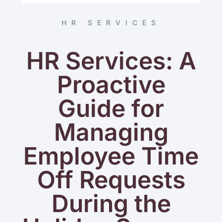
HR SERVICES
HR Services: A
Proactive
Guide for
Managing
Employee Time
Off Requests
During the