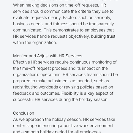
When making decisions on time-off requests, HR
services should communicate the criteria they use to
evaluate requests clearly. Factors such as seniority,
business needs, and fairness should be transparently
communicated. This demonstrates to employees that
HR services handle requests objectively, building trust
within the organization.
Monitor and Adjust with HR Services
Effective HR services require continuous monitoring of
the time-off request process and its impact on the
organization’s operations. HR services teams should be
prepared to make adjustments as needed, such as
redistributing workloads or revising policies based on
feedback and outcomes. Flexibility is a key aspect of
successful HR services during the holiday season.
Conclusion
As we approach the holiday season, HR services take
center stage in ensuring a positive work environment
and a smooth holiday period for all employees.