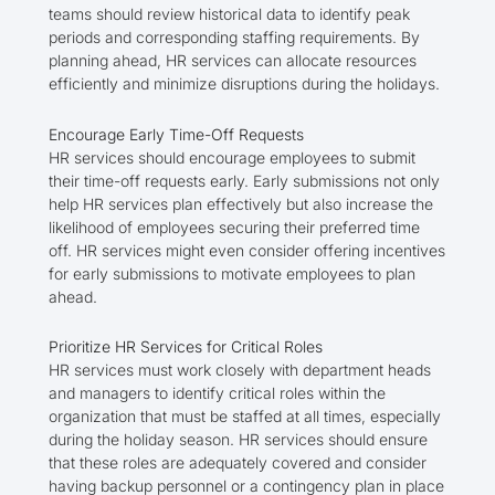
teams should review historical data to identify peak
periods and corresponding staffing requirements. By
planning ahead, HR services can allocate resources
efficiently and minimize disruptions during the holidays.
Encourage Early Time-Off Requests
HR services should encourage employees to submit
their time-off requests early. Early submissions not only
help HR services plan effectively but also increase the
likelihood of employees securing their preferred time
off. HR services might even consider offering incentives
for early submissions to motivate employees to plan
ahead.
Prioritize HR Services for Critical Roles
HR services must work closely with department heads
and managers to identify critical roles within the
organization that must be staffed at all times, especially
during the holiday season. HR services should ensure
that these roles are adequately covered and consider
having backup personnel or a contingency plan in place