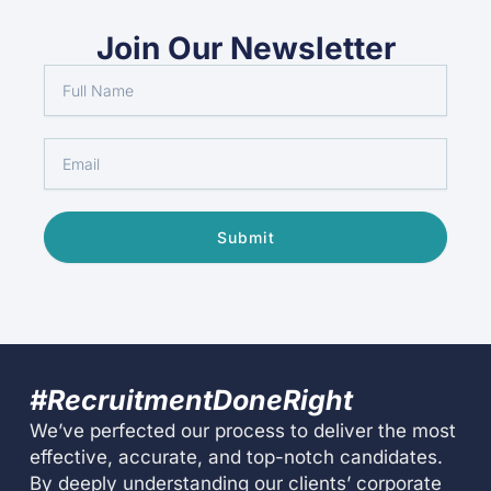
Join Our Newsletter
Full
Name
Email
Submit
#RecruitmentDoneRight
We’ve perfected our process to deliver the most
effective, accurate, and top-notch candidates.
By deeply understanding our clients’ corporate