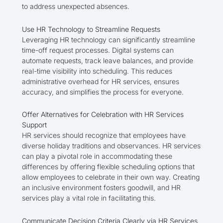
to address unexpected absences.
Use HR Technology to Streamline Requests
Leveraging HR technology can significantly streamline
time-off request processes. Digital systems can
automate requests, track leave balances, and provide
real-time visibility into scheduling. This reduces
administrative overhead for HR services, ensures
accuracy, and simplifies the process for everyone.
Offer Alternatives for Celebration with HR Services
Support
HR services should recognize that employees have
diverse holiday traditions and observances. HR services
can play a pivotal role in accommodating these
differences by offering flexible scheduling options that
allow employees to celebrate in their own way. Creating
an inclusive environment fosters goodwill, and HR
services play a vital role in facilitating this.
Communicate Decision Criteria Clearly via HR Services