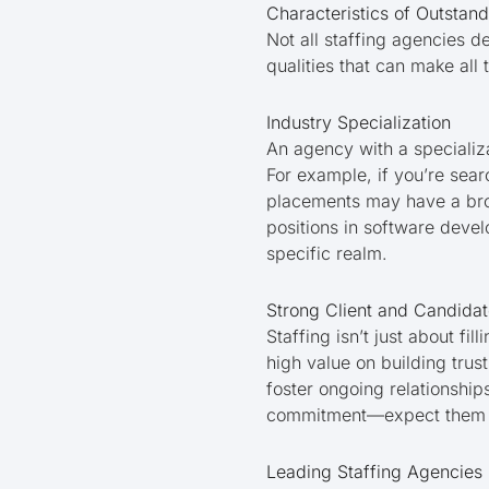
Characteristics of Outstand
Not all staffing agencies d
qualities that can make all
Industry Specialization
An agency with a specializat
For example, if you’re sear
placements may have a broa
positions in software devel
specific realm.
Strong Client and Candidat
Staffing isn’t just about f
high value on building tru
foster ongoing relationship
commitment—expect them to
Leading Staffing Agencies 