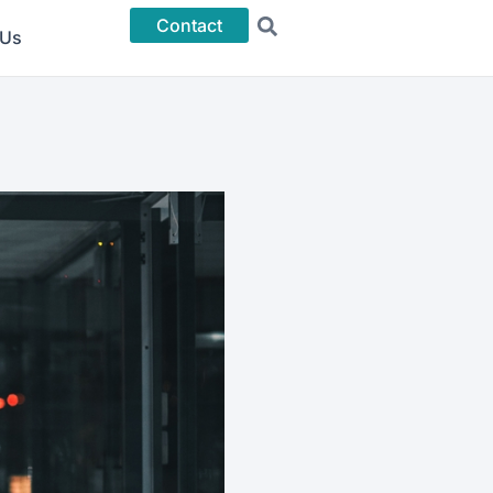
Contact
 Us