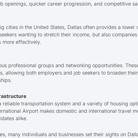
job openings, quicker career progression, and competitive sal
 cities in the United States, Dallas often provides a lower co
b seekers wanting to stretch their income, but also companie
 more effectively.
ous professional groups and networking opportunities. The
gs, allowing both employers and job seekers to broaden thei
ships.
rastructure
 reliable transportation system and a variety of housing opti
ernational Airport makes domestic and international travel m
dates alike.
s, many individuals and businesses set their sights on Dalla