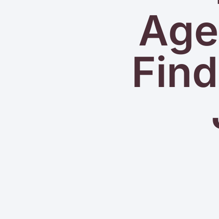
Agen
Find