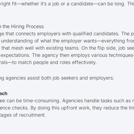
e right fit—whether it’s a job or a candidate—can be long. Thi
n the Hiring Process
dge that connects employers with qualified candidates. The p
 understanding of what the employer wants—everything from 
 that mesh well with existing teams. On the flip side, job se
ary expectations. The agency then employs various technique
rals—to match people and roles effectively.
ng agencies assist both job seekers and employers:
ach
e can be time-consuming. Agencies handle tasks such as re
rence checks. By doing this upfront work, they reduce the t
stages of recruitment.