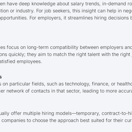
ten have deep knowledge about salary trends, in-demand rol
tion or industry. For job seekers, this insight can help in neg
pportunities. For employers, it streamlines hiring decisions 
es focus on long-term compatibility between employers and
tions quickly; they aim to match the right talent with the right 
satisfied employees.
s
n particular fields, such as technology, finance, or healthc
er network of contacts in that sector, leading to more accu
ually offer multiple hiring models—temporary, contract-to-hi
ows companies to choose the approach best suited for their c