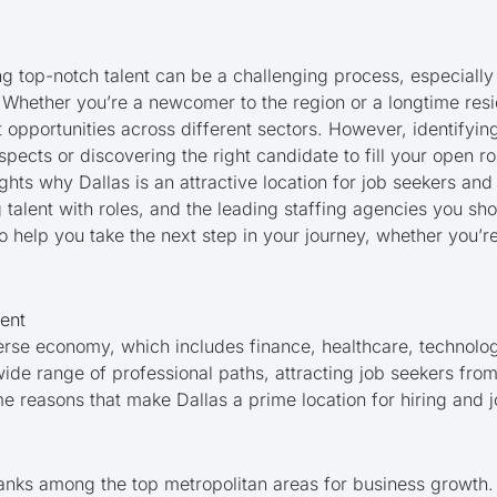
ng top-notch talent can be a challenging process, especially 
Whether you’re a newcomer to the region or a longtime reside
nt opportunities across different sectors. However, identifyin
pects or discovering the right candidate to fill your open r
lights why Dallas is an attractive location for job seekers an
 talent with roles, and the leading staffing agencies you sh
 to help you take the next step in your journey, whether you’
lent
verse economy, which includes finance, healthcare, technolog
 wide range of professional paths, attracting job seekers fr
e reasons that make Dallas a prime location for hiring and j
ranks among the top metropolitan areas for business growth