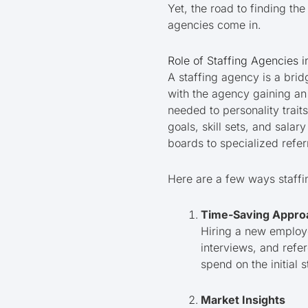
Yet, the road to finding th
agencies come in.
Role of Staffing Agencies i
A staffing agency is a bri
with the agency gaining an
needed to personality traits
goals, skill sets, and sal
boards to specialized refer
Here are a few ways staffi
Time-Saving Appro
Hiring a new employe
interviews, and refe
spend on the initial 
Market Insights