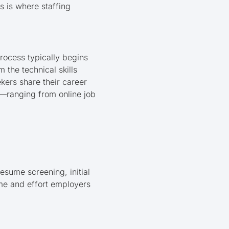
s is where staffing
rocess typically begins
the technical skills
ekers share their career
s—ranging from online job
sume screening, initial
ime and effort employers