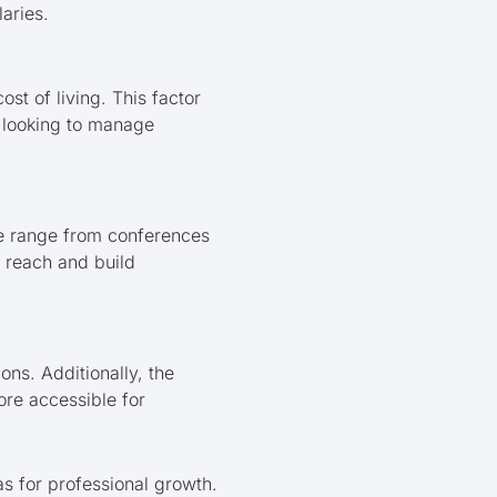
aries.
st of living. This factor
s looking to manage
se range from conferences
r reach and build
ons. Additionally, the
ore accessible for
s for professional growth.