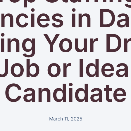
cies in Da
ing Your 
Job or Idea
Candidate
March 11, 2025