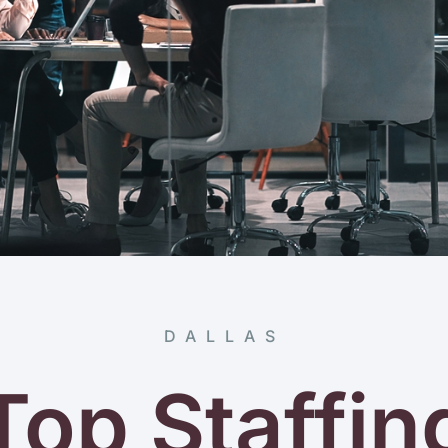
DALLAS
Top Staffin