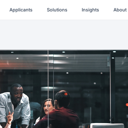
Applicants
Solutions
Insights
About