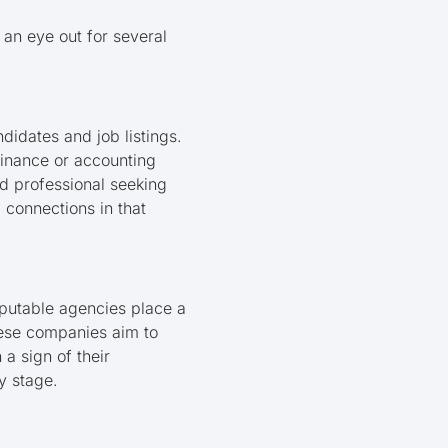
 an eye out for several
ndidates and job listings.
 finance or accounting
d professional seeking
 connections in that
Reputable agencies place a
hese companies aim to
 a sign of their
y stage.