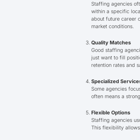
Staffing agencies of
within a specific loca
about future career o
market conditions.
Quality Matches
Good staffing agenci
just want to fill posi
retention rates and 
Specialized Service
Some agencies focus o
often means a strong
Flexible Options
Staffing agencies us
This flexibility all