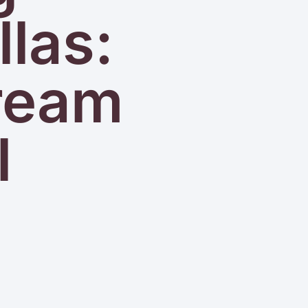
llas:
Dream
l