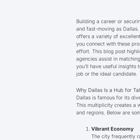
Building a career or securi
and fast-moving as Dallas. 
offers a variety of excelle
you connect with these pros
effort. This blog post high
agencies assist in matching
you’ll have useful insights
job or the ideal candidate.
Why Dallas Is a Hub for Ta
Dallas is famous for its di
This multiplicity creates a
and regions. Below are som
Vibrant Economy
The city frequently 