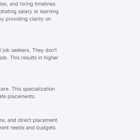
es, and hiring timelines
otiating salary or learning
by providing clarity on
 job seekers. They don’t
job. This results in higher
are. This specialization
rate placements.
re, and direct placement.
urrent needs and budgets.