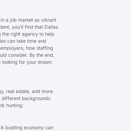
in a job market as vibrant
nt, you’ll find that Dallas
g the right agency to help
oles can take time and
d employers, how staffing
ould consider. By the end,
re looking for your dream
y, real estate, and more.
om different backgrounds
ob hunting:
. A bustling economy can