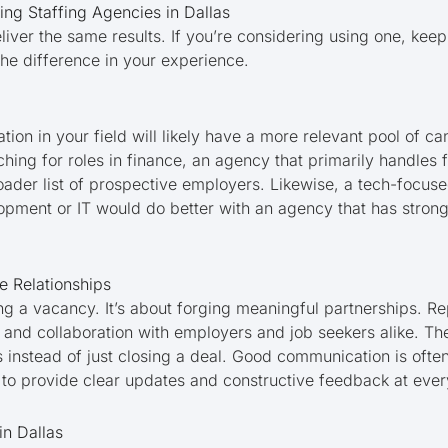
ing Staffing Agencies in Dallas
eliver the same results. If you’re considering using one, keep
 the difference in your experience.
ion in your field will likely have a more relevant pool of ca
ching for roles in finance, an agency that primarily handles
der list of prospective employers. Likewise, a tech-focuse
opment or IT would do better with an agency that has strong
e Relationships
illing a vacancy. It’s about forging meaningful partnerships. 
st and collaboration with employers and job seekers alike. T
s instead of just closing a deal. Good communication is often
 provide clear updates and constructive feedback at ever
in Dallas