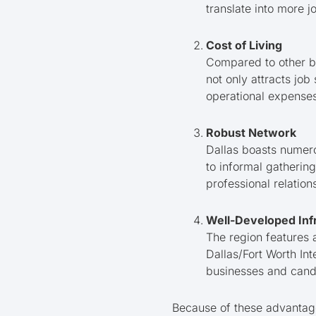
translate into more 
Cost of Living
Compared to other big
not only attracts jo
operational expenses
Robust Network
Dallas boasts numer
to informal gatherin
professional relation
Well-Developed Inf
The region features a
Dallas/Fort Worth Int
businesses and candi
Because of these advantage