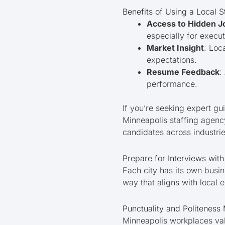
Benefits of Using a Local 
Access to Hidden J
especially for execut
Market Insight
: Loc
expectations.
Resume Feedback
:
performance.
If you’re seeking expert gu
Minneapolis staffing agen
candidates across industrie
Prepare for Interviews wit
Each city has its own busin
way that aligns with local 
Punctuality and Politeness 
Minneapolis workplaces val