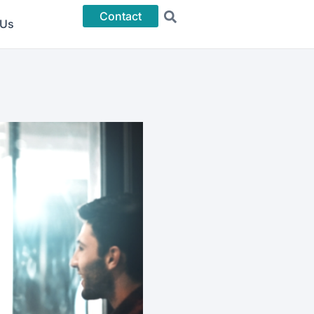
Contact
 Us