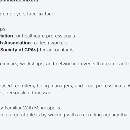
g employers face-to-face.
ups
iation
for healthcare professionals
h Association
for tech workers
Society of CPAs)
for accountants
eminars, workshops, and networking events that can lead to 
ased recruiters, hiring managers, and local professionals.
ef, personalized message.
y Familiar With Minneapolis
nto a great role is by working with a recruiting agency tha