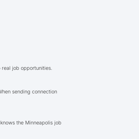
real job opportunities.
 When sending connection
t knows the Minneapolis job