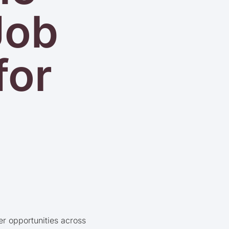
Job
for
er opportunities across