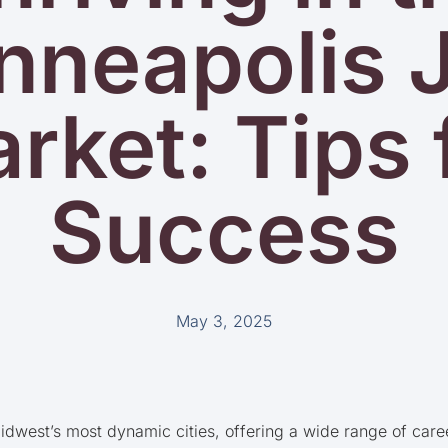
nneapolis 
rket: Tips 
Success
May 3, 2025
idwest’s most dynamic cities, offering a wide range of care