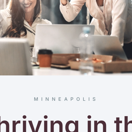
MINNEAPOLIS
hriving in t