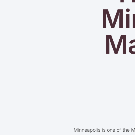
Mi
Ma
Minneapolis is one of the M