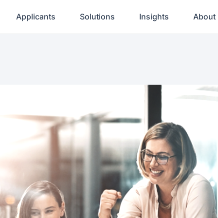
Applicants
Solutions
Insights
About