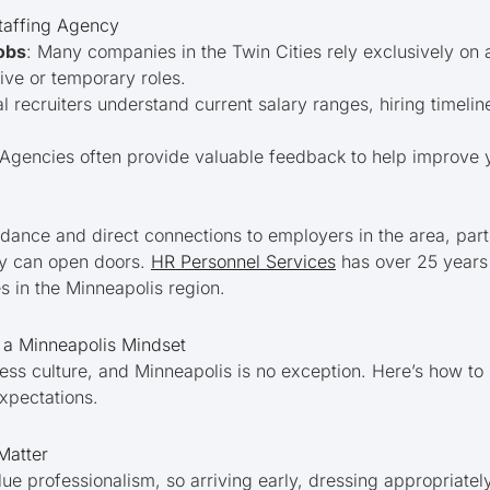
Staffing Agency
obs
: Many companies in the Twin Cities rely exclusively on ag
ive or temporary roles.
al recruiters understand current salary ranges, hiring timeli
 Agencies often provide valuable feedback to help improve 
idance and direct connections to employers in the area, part
cy can open doors.
HR Personnel Services
has over 25 years
s in the Minneapolis region.
h a Minneapolis Mindset
ess culture, and Minneapolis is no exception. Here’s how to 
expectations.
Matter
ue professionalism, so arriving early, dressing appropriatel