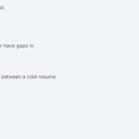
ss
or have gaps in
ce between a cold resume