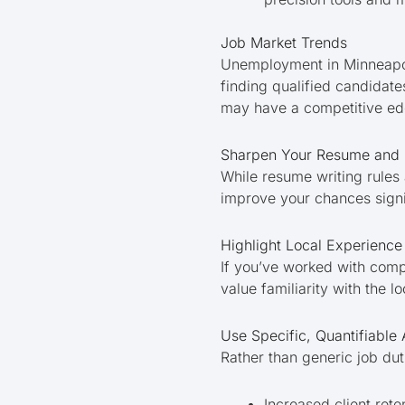
Job Market Trends
Unemployment in Minneapoli
finding qualified candidate
may have a competitive ed
Sharpen Your Resume and C
While resume writing rules 
improve your chances signi
Highlight Local Experience
If you’ve worked with compa
value familiarity with the l
Use Specific, Quantifiable
Rather than generic job du
Increased client ret