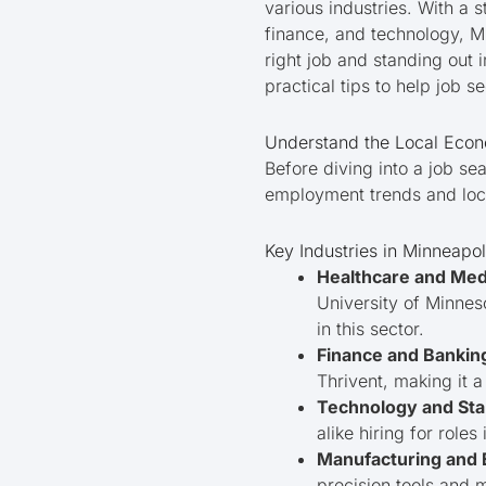
various industries. With a
finance, and technology, Mi
right job and standing out i
practical tips to help job s
Understand the Local Eco
Before diving into a job se
employment trends and lo
Key Industries in Minneapol
Healthcare and Med
University of Minnes
in this sector.
Finance and Bankin
Thrivent, making it a
Technology and Sta
alike hiring for role
Manufacturing and 
precision tools and 