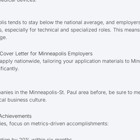
s tends to stay below the national average, and employers
s, especially for technical and specialized roles. This means 
ge.
over Letter for Minneapolis Employers
apply nationwide, tailoring your application materials to M
ficantly.
nies in the Minneapolis-St. Paul area before, be sure to me
ocal business culture.
 Achievements
ties, focus on metrics-driven accomplishments:
ention by 20% within six months