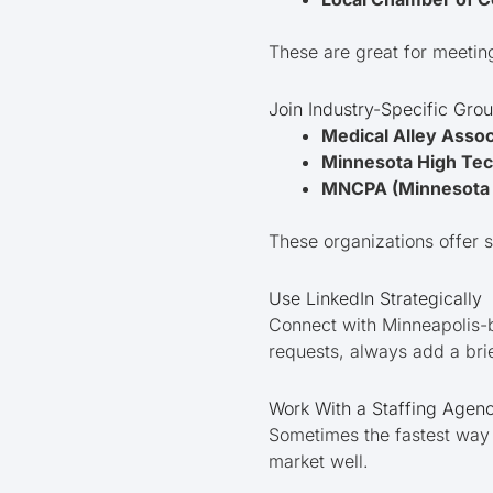
These are great for meetin
Join Industry-Specific Gro
Medical Alley Assoc
Minnesota High Tec
MNCPA (Minnesota 
These organizations offer s
Use LinkedIn Strategically
Connect with Minneapolis-b
requests, always add a bri
Work With a Staffing Agenc
Sometimes the fastest way i
market well.