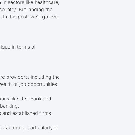
n sectors like healthcare,
country. But landing the
 In this post, we’ll go over
ique in terms of
re providers, including the
ealth of job opportunities
tions like U.S. Bank and
 banking.
s and established firms
ufacturing, particularly in