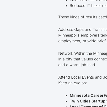
Reduced IT ticket r
These kinds of results catc
Address Gaps and Transiti
Minneapolis employers tend
employment, provide brief, 
Network Within the Minnea
In a city that values conn
and a warm job lead.
Attend Local Events and Jo
Keep an eye on:
Minnesota CareerF
Twin Cities Startu
Local Chamber of 