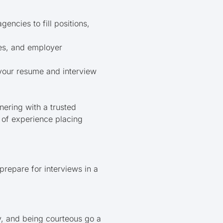
encies to fill positions,
nes, and employer
your resume and interview
nering with a trusted
 of experience placing
prepare for interviews in a
y, and being courteous go a