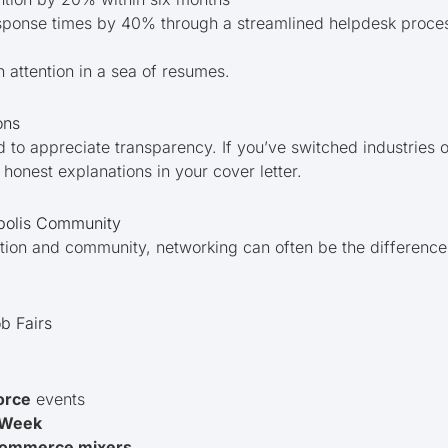
esponse times by 40% through a streamlined helpdesk proce
h attention in a sea of resumes.
ons
 to appreciate transparency. If you’ve switched industries 
honest explanations in your cover letter.
polis Community
ection and community, networking can often be the differen
b Fairs
orce
events
p Week
Commerce mixers