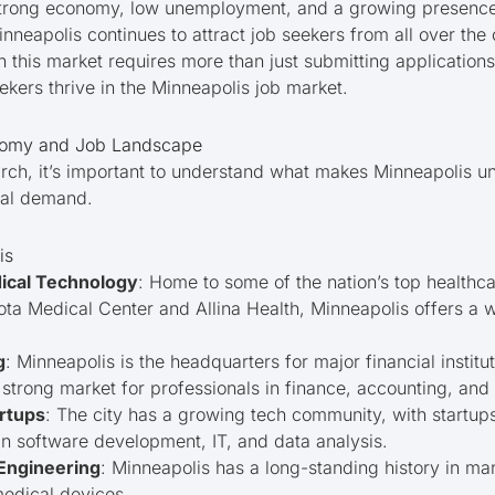
 strong economy, low unemployment, and a growing presence i
nneapolis continues to attract job seekers from all over the 
n this market requires more than just submitting applications.
eekers thrive in the Minneapolis job market.
nomy and Job Landscape
arch, it’s important to understand what makes Minneapolis un
cal demand.
is
ical Technology
: Home to some of the nation’s top healthca
ota Medical Center and Allina Health, Minneapolis offers a w
g
: Minneapolis is the headquarters for major financial institu
 strong market for professionals in finance, accounting, and
rtups
: The city has a growing tech community, with startup
s in software development, IT, and data analysis.
Engineering
: Minneapolis has a long-standing history in man
medical devices.