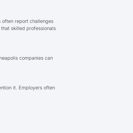
 often report challenges
that skilled professionals
inneapolis companies can
ntion it. Employers often