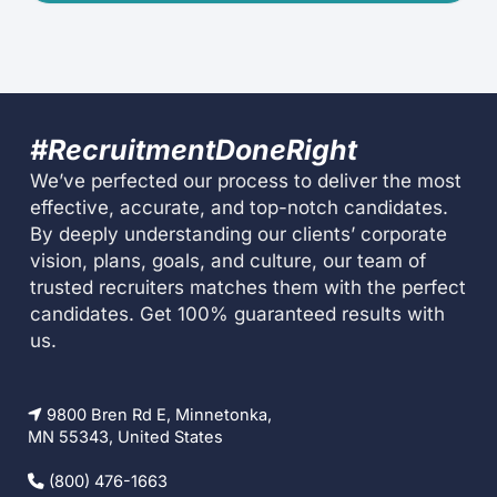
#RecruitmentDoneRight
We’ve perfected our process to deliver the most
effective, accurate, and top-notch candidates.
By deeply understanding our clients’ corporate
vision, plans, goals, and culture, our team of
trusted recruiters matches them with the perfect
candidates. Get 100% guaranteed results with
us.
9800 Bren Rd E, Minnetonka,
MN 55343, United States
(800) 476-1663