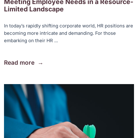
Meeting Employee Needs in a Resource-
Limited Landscape
In today’s rapidly shifting corporate world, HR positions are
becoming more intricate and demanding. For those
embarking on their HR ...
Read more