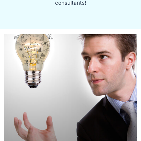
consultants!