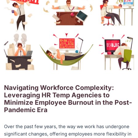
Navigating Workforce Complexity:
Leveraging HR Temp Agencies to
Minimize Employee Burnout in the Post-
Pandemic Era
Over the past few years, the way we work has undergone
significant changes, offering employees more flexibility in