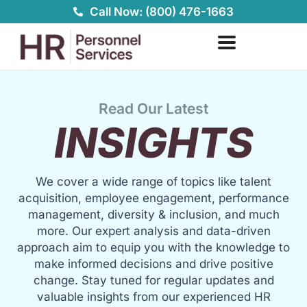
Skip
Call Now: (800) 476-1663
to
content
Read Our Latest
INSIGHTS
We cover a wide range of topics like talent
acquisition, employee engagement, performance
management, diversity & inclusion, and much
more. Our expert analysis and data-driven
approach aim to equip you with the knowledge to
make informed decisions and drive positive
change. Stay tuned for regular updates and
valuable insights from our experienced HR