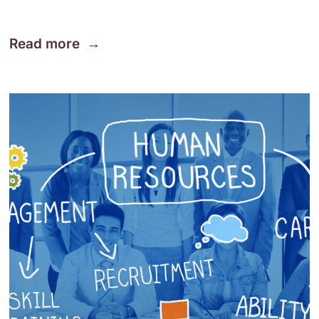
Read more