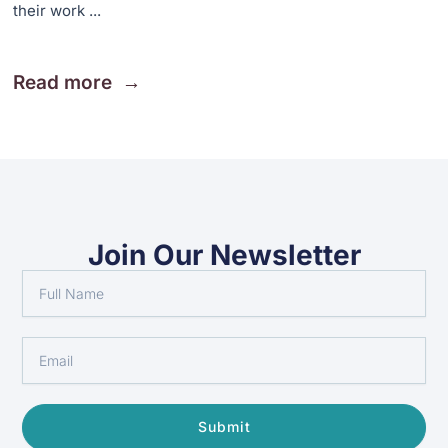
their work ...
Read more
Join Our Newsletter
Full
Name
Email
Submit