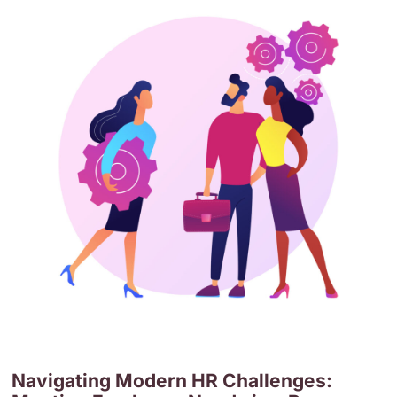
Navigating Modern HR Challenges: