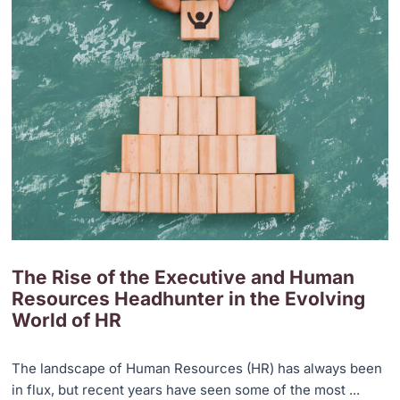
The Rise of the Executive and Human
Resources Headhunter in the Evolving
World of HR
The landscape of Human Resources (HR) has always been
in flux, but recent years have seen some of the most ...