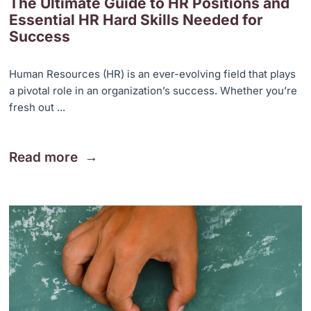
The Ultimate Guide to HR Positions and
Essential HR Hard Skills Needed for
Success
Human Resources (HR) is an ever-evolving field that plays
a pivotal role in an organization’s success. Whether you’re
fresh out ...
Read more