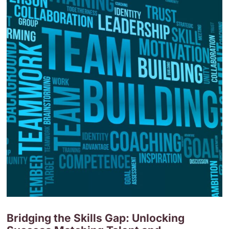
Bridging the Skills Gap: Unlocking