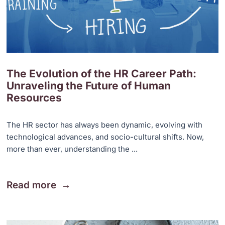
The Evolution of the HR Career Path:
Unraveling the Future of Human
Resources
The HR sector has always been dynamic, evolving with
technological advances, and socio-cultural shifts. Now,
more than ever, understanding the ...
Read more