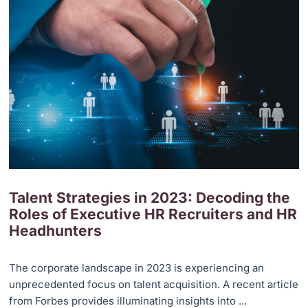
Talent Strategies in 2023: Decoding the
Roles of Executive HR Recruiters and HR
Headhunters
The corporate landscape in 2023 is experiencing an
unprecedented focus on talent acquisition. A recent article
from Forbes provides illuminating insights into ...