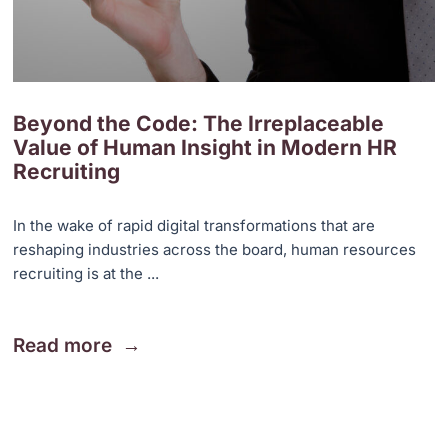
Beyond the Code: The Irreplaceable
Value of Human Insight in Modern HR
Recruiting
In the wake of rapid digital transformations that are
reshaping industries across the board, human resources
recruiting is at the ...
Read more