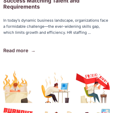
Success Matching Talent and
Requirements
In today’s dynamic business landscape, organizations face
a formidable challenge—the ever-widening skills gap,
which limits growth and efficiency. HR staffing ...
Read more