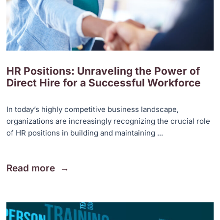
HR Positions: Unraveling the Power of
Direct Hire for a Successful Workforce
In today’s highly competitive business landscape,
organizations are increasingly recognizing the crucial role
of HR positions in building and maintaining ...
Read more