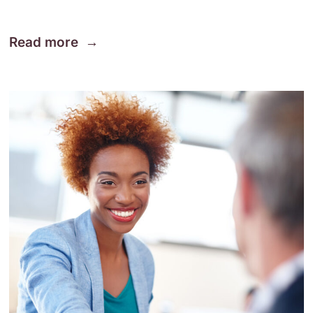
Read more