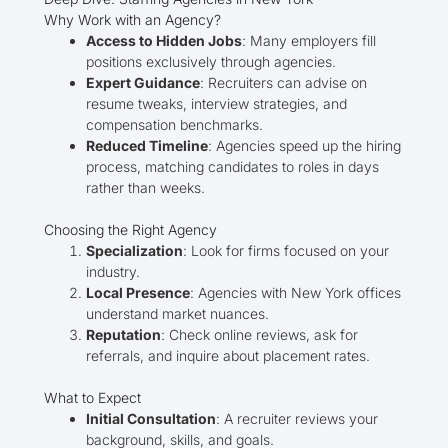
Why Work with an Agency?
Access to Hidden Jobs
: Many employers fill
positions exclusively through agencies.
Expert Guidance
: Recruiters can advise on
resume tweaks, interview strategies, and
compensation benchmarks.
Reduced Timeline
: Agencies speed up the hiring
process, matching candidates to roles in days
rather than weeks.
Choosing the Right Agency
Specialization
: Look for firms focused on your
industry.
Local Presence
: Agencies with New York offices
understand market nuances.
Reputation
: Check online reviews, ask for
referrals, and inquire about placement rates.
What to Expect
Initial Consultation
: A recruiter reviews your
background, skills, and goals.