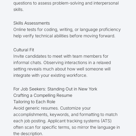
questions to assess problem-solving and interpersonal
skills.
Skills Assessments
Online tests for coding, writing, or language proficiency
help verify technical abilities before moving forward.
Cultural Fit
Invite candidates to meet with team members for
informal chats. Observing interactions in a relaxed
setting reveals much about how well someone will
integrate with your existing workforce.
For Job Seekers: Standing Out in New York
Crafting a Compelling Resume
Tailoring to Each Role
Avoid generic resumes. Customize your
accomplishments, keywords, and formatting to match
each job posting. Applicant tracking systems (ATS)
often scan for specific terms, so mirror the language in
the description.