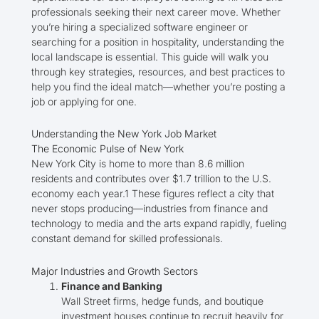
professionals seeking their next career move. Whether
you’re hiring a specialized software engineer or
searching for a position in hospitality, understanding the
local landscape is essential. This guide will walk you
through key strategies, resources, and best practices to
help you find the ideal match—whether you’re posting a
job or applying for one.
Understanding the New York Job Market
The Economic Pulse of New York
New York City is home to more than 8.6 million
residents and contributes over $1.7 trillion to the U.S.
economy each year.1 These figures reflect a city that
never stops producing—industries from finance and
technology to media and the arts expand rapidly, fueling
constant demand for skilled professionals.
Major Industries and Growth Sectors
Finance and Banking
Wall Street firms, hedge funds, and boutique
investment houses continue to recruit heavily for