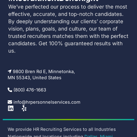
We’ve perfected our process to deliver the most
effective, accurate, and top-notch candidates.
By deeply understanding our clients’ corporate
vision, plans, goals, and culture, our team of
trusted recruiters matches them with the perfect
candidates. Get 100% guaranteed results with
us.
9800 Bren Rd E, Minnetonka,
MN 55343, United States
(800) 476-1663
info@hrpersonnelservices.com
L
Y
i
e
n
l
k
p
We provide HR Recruiting Services to all Industries
e
Nationwide and locations including
Dallas
,
Miami
,