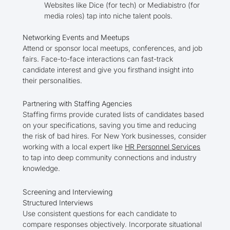
Websites like Dice (for tech) or Mediabistro (for
media roles) tap into niche talent pools.
Networking Events and Meetups
Attend or sponsor local meetups, conferences, and job
fairs. Face-to-face interactions can fast-track
candidate interest and give you firsthand insight into
their personalities.
Partnering with Staffing Agencies
Staffing firms provide curated lists of candidates based
on your specifications, saving you time and reducing
the risk of bad hires. For New York businesses, consider
working with a local expert like
HR Personnel Services
to tap into deep community connections and industry
knowledge.
Screening and Interviewing
Structured Interviews
Use consistent questions for each candidate to
compare responses objectively. Incorporate situational