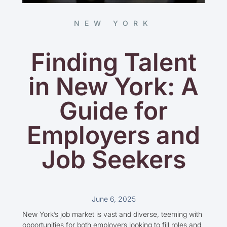
NEW YORK
Finding Talent
in New York: A
Guide for
Employers and
Job Seekers
June 6, 2025
New York’s job market is vast and diverse, teeming with
opportunities for both employers looking to fill roles and