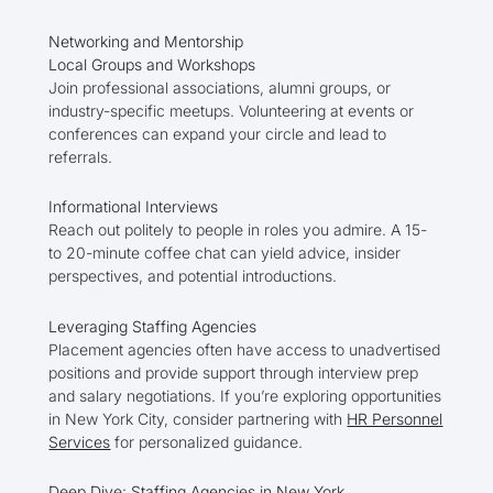
Networking and Mentorship
Local Groups and Workshops
Join professional associations, alumni groups, or
industry-specific meetups. Volunteering at events or
conferences can expand your circle and lead to
referrals.
Informational Interviews
Reach out politely to people in roles you admire. A 15-
to 20-minute coffee chat can yield advice, insider
perspectives, and potential introductions.
Leveraging Staffing Agencies
Placement agencies often have access to unadvertised
positions and provide support through interview prep
and salary negotiations. If you’re exploring opportunities
in New York City, consider partnering with
HR Personnel
Services
for personalized guidance.
Deep Dive: Staffing Agencies in New York