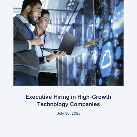
Executive Hiring in High-Growth
Technology Companies
July 30, 2026