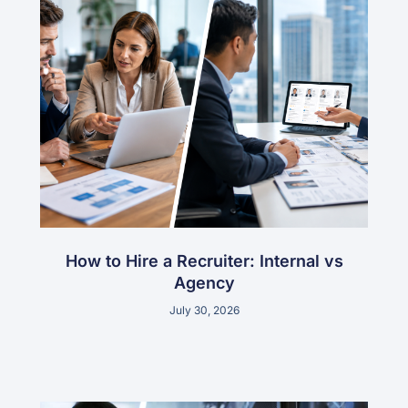
How to Hire a Recruiter: Internal vs
Agency
July 30, 2026