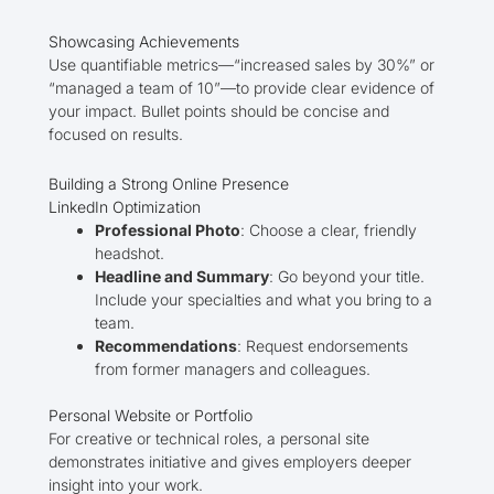
Showcasing Achievements
Use quantifiable metrics—“increased sales by 30%” or
“managed a team of 10”—to provide clear evidence of
your impact. Bullet points should be concise and
focused on results.
Building a Strong Online Presence
LinkedIn Optimization
Professional Photo
: Choose a clear, friendly
headshot.
Headline and Summary
: Go beyond your title.
Include your specialties and what you bring to a
team.
Recommendations
: Request endorsements
from former managers and colleagues.
Personal Website or Portfolio
For creative or technical roles, a personal site
demonstrates initiative and gives employers deeper
insight into your work.