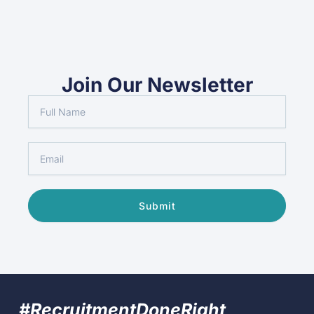
Join Our Newsletter
Full
Name
Email
Submit
#RecruitmentDoneRight