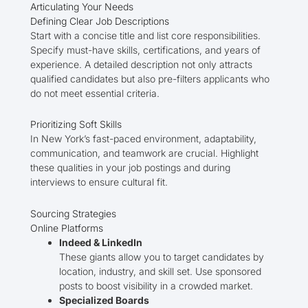
Articulating Your Needs
Defining Clear Job Descriptions
Start with a concise title and list core responsibilities.
Specify must-have skills, certifications, and years of
experience. A detailed description not only attracts
qualified candidates but also pre-filters applicants who
do not meet essential criteria.
Prioritizing Soft Skills
In New York’s fast-paced environment, adaptability,
communication, and teamwork are crucial. Highlight
these qualities in your job postings and during
interviews to ensure cultural fit.
Sourcing Strategies
Online Platforms
Indeed & LinkedIn
These giants allow you to target candidates by
location, industry, and skill set. Use sponsored
posts to boost visibility in a crowded market.
Specialized Boards