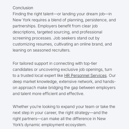
Conclusion
Finding the right talent—or landing your dream job—in
New York requires a blend of planning, persistence, and
partnerships. Employers benefit from clear job
descriptions, targeted sourcing, and professional
screening processes. Job seekers stand out by
customizing resumes, cultivating an online brand, and
leaning on seasoned recruiters.
For tailored support in connecting with top-tier
candidates or uncovering exclusive job openings, turn
to a trusted local expert like
HR Personnel Services
. Our
deep market knowledge, extensive network, and hands-
on approach make bridging the gap between employers
and talent more efficient and effective.
Whether you’re looking to expand your team or take the
next step in your career, the right strategy—and the
right partners—can make all the difference in New
York’s dynamic employment ecosystem.