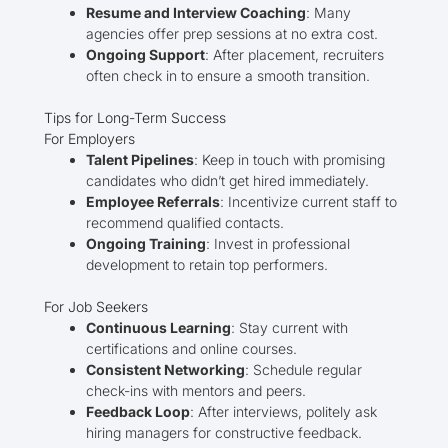
Resume and Interview Coaching
: Many
agencies offer prep sessions at no extra cost.
Ongoing Support
: After placement, recruiters
often check in to ensure a smooth transition.
Tips for Long-Term Success
For Employers
Talent Pipelines
: Keep in touch with promising
candidates who didn’t get hired immediately.
Employee Referrals
: Incentivize current staff to
recommend qualified contacts.
Ongoing Training
: Invest in professional
development to retain top performers.
For Job Seekers
Continuous Learning
: Stay current with
certifications and online courses.
Consistent Networking
: Schedule regular
check-ins with mentors and peers.
Feedback Loop
: After interviews, politely ask
hiring managers for constructive feedback.