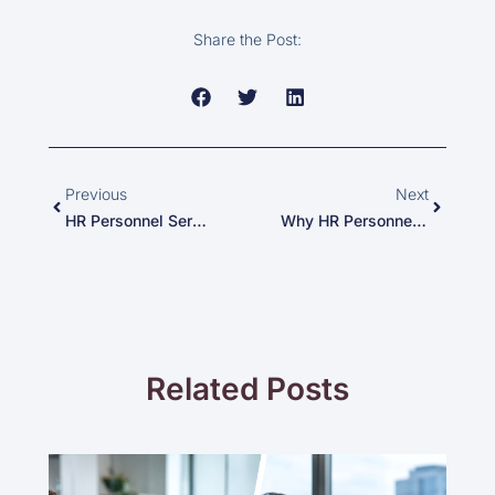
Share the Post:
Prev
Next
Previous
Next
HR Personnel Services: Bridging The Talent Gap In Minneapolis
Why HR Personnel Services Is Your Best Partner In New York’s Competitive Job Market
Related Posts