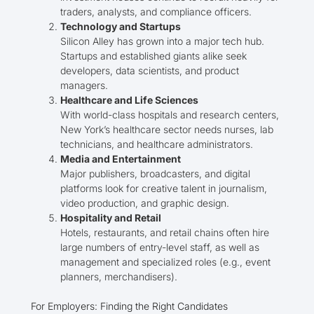
traders, analysts, and compliance officers.
Technology and Startups
Silicon Alley has grown into a major tech hub.
Startups and established giants alike seek
developers, data scientists, and product
managers.
Healthcare and Life Sciences
With world-class hospitals and research centers,
New York’s healthcare sector needs nurses, lab
technicians, and healthcare administrators.
Media and Entertainment
Major publishers, broadcasters, and digital
platforms look for creative talent in journalism,
video production, and graphic design.
Hospitality and Retail
Hotels, restaurants, and retail chains often hire
large numbers of entry-level staff, as well as
management and specialized roles (e.g., event
planners, merchandisers).
For Employers: Finding the Right Candidates